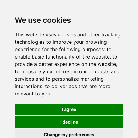
We use cookies
This website uses cookies and other tracking
technologies to improve your browsing
experience for the following purposes:
to
enable basic functionality of the website
,
to
provide a better experience on the website
,
to measure your interest in our products and
services and to personalize marketing
interactions
,
to deliver ads that are more
relevant to you
.
I agree
I decline
Change my preferences