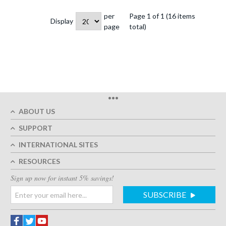
per
Page 1 of 1 (16 items
Display
page
total)
•••
ABOUT US
SUPPORT
INTERNATIONAL SITES
RESOURCES
Sign up now for instant 5% savings!
SUBSCRIBE