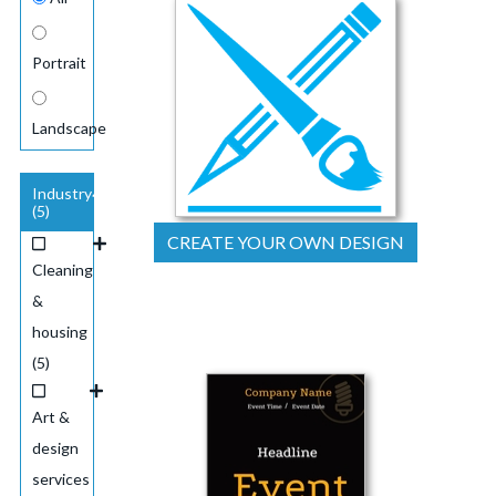
Portrait
Landscape
Industry
(5)
CREATE YOUR OWN DESIGN
Cleaning
&
housing
(5)
Art &
design
services