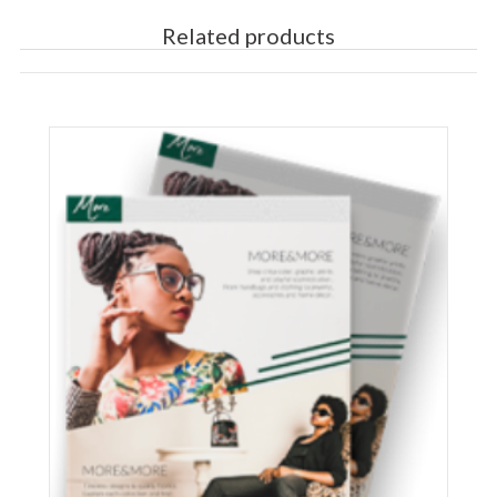
Related products