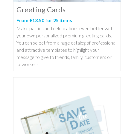
Greeting Cards
From £13.50 for 25 items
Make parties and celebrations even better with
your own personalized premium greeting cards.
You can select from a huge catalog of professional
and attractive templates to highlight your
message to give to friends, family, customers or
coworkers.