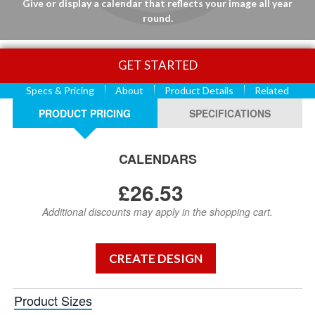
Give or display a calendar that reflects your image all year
round.
GET STARTED
Specs & Pricing
About
Product Details
Related
PRODUCT PRICING
SPECIFICATIONS
CALENDARS
£26.53
Additional discounts may apply in the shopping cart.
Product Sizes