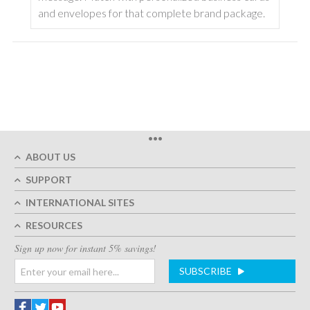
and envelopes for that complete brand package.
•••
ABOUT US
SUPPORT
INTERNATIONAL SITES
RESOURCES
Sign up now for instant 5% savings!
SUBSCRIBE