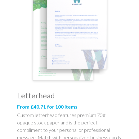
Letterhead
From £40.71 for 100 items
Custom letterhead features premium 70#
opaque stock paper and is the perfect
compliment to your personal or professional
message. Match with personalized business cards