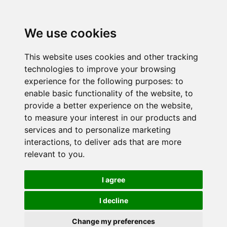
We use cookies
This website uses cookies and other tracking
technologies to improve your browsing
experience for the following purposes:
to
enable basic functionality of the website
,
to
provide a better experience on the website
,
to measure your interest in our products and
services and to personalize marketing
interactions
,
to deliver ads that are more
relevant to you
.
I agree
I decline
Change my preferences