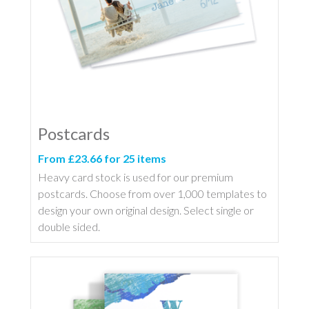
Postcards
From £23.66 for 25 items
Heavy card stock is used for our premium
postcards. Choose from over 1,000 templates to
design your own original design. Select single or
double sided.