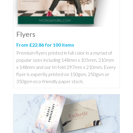
Flyers
From £22.86 for 100 items
Premium flyers printed in full color in a myriad of
popular sizes including 148mm x 105mm, 210mm
x 148mm and our tri-fold 297mm x 210mm. Every
flyer is expertly printed on 150gsm, 250gsm or
350gsm eco-friendly paper stock.