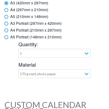
A3 (420mm x 297mm)
A4 (297mm x 210mm)
A5 (210mm x 148mm)
A3 Portrait (297mm x 420mm)
A4 Portrait (210mm x 297mm)
A5 Portrait (148mm x 210mm)
Quantity:
1
Material
170 g matt photo paper
CUSTOM CALENDAR