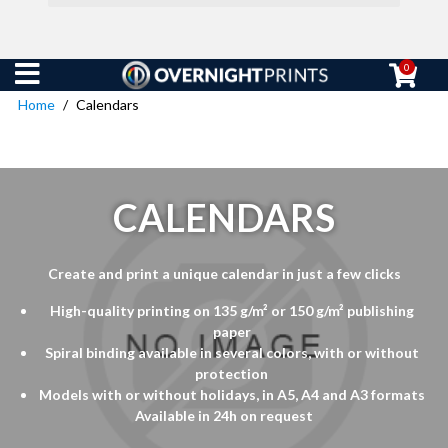
0
Home
Calendars
CALENDARS
Create and print a unique calendar in just a few clicks
High-quality printing on 135 g/m² or 150 g/m² publishing
paper
Spiral binding available in several colors, with or without
protection
Models with or without holidays, in A5, A4 and A3 formats
Available in 24h on request