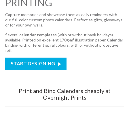
PRINTING
Capture memories and showcase them as daily reminders with
our full-color custom photo calendars. Perfect as gifts, giveaways
or for your own walls.
Several
calendar templates
(with or without bank holidays)
available. Printed on excellent 170g/m² illustration paper. Calendar
binding with different spiral colours, with or without protective
foil.
START DESIGNING
Print and Bind Calendars cheaply at
Overnight Prints