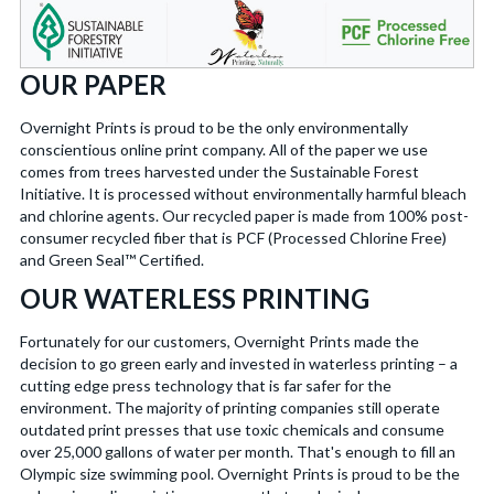
OUR PAPER
Overnight Prints is proud to be the only environmentally
conscientious online print company. All of the paper we use
comes from trees harvested under the Sustainable Forest
Initiative. It is processed without environmentally harmful bleach
and chlorine agents. Our recycled paper is made from 100% post-
consumer recycled fiber that is PCF (Processed Chlorine Free)
and Green Seal™ Certified.
OUR WATERLESS PRINTING
Fortunately for our customers, Overnight Prints made the
decision to go green early and invested in waterless printing – a
cutting edge press technology that is far safer for the
environment. The majority of printing companies still operate
outdated print presses that use toxic chemicals and consume
over 25,000 gallons of water per month. That's enough to fill an
Olympic size swimming pool. Overnight Prints is proud to be the