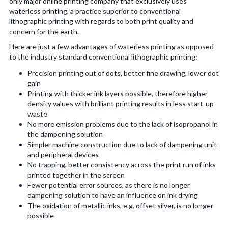
only major online printing company that exclusively uses
waterless printing, a practice superior to conventional
lithographic printing with regards to both print quality and
concern for the earth.
Here are just a few advantages of waterless printing as opposed
to the industry standard conventional lithographic printing:
Precision printing out of dots, better fine drawing, lower dot
gain
Printing with thicker ink layers possible, therefore higher
density values with brilliant printing results in less start-up
waste
No more emission problems due to the lack of isopropanol in
the dampening solution
Simpler machine construction due to lack of dampening unit
and peripheral devices
No trapping, better consistency across the print run of inks
printed together in the screen
Fewer potential error sources, as there is no longer
dampening solution to have an influence on ink drying
The oxidation of metallic inks, e.g. offset silver, is no longer
possible