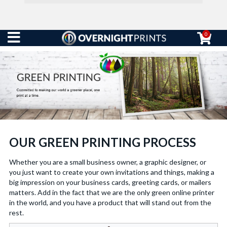
0
OUR GREEN PRINTING PROCESS
Whether you are a small business owner, a graphic designer, or
you just want to create your own invitations and things, making a
big impression on your business cards, greeting cards, or mailers
matters. Add in the fact that we are the only green online printer
in the world, and you have a product that will stand out from the
rest.