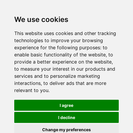
We use cookies
This website uses cookies and other tracking
technologies to improve your browsing
experience for the following purposes:
to
enable basic functionality of the website
,
to
provide a better experience on the website
,
to measure your interest in our products and
services and to personalize marketing
interactions
,
to deliver ads that are more
relevant to you
.
I agree
I decline
Change my preferences