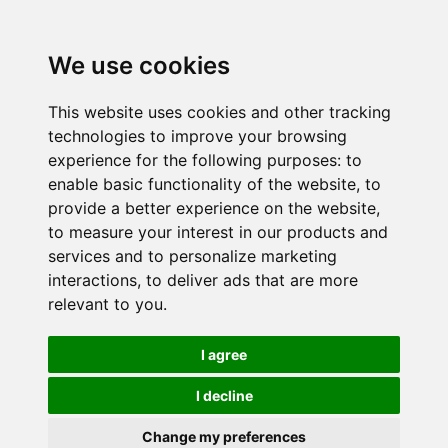
We use cookies
This website uses cookies and other tracking
technologies to improve your browsing
experience for the following purposes:
to
enable basic functionality of the website
,
to
provide a better experience on the website
,
to measure your interest in our products and
services and to personalize marketing
interactions
,
to deliver ads that are more
relevant to you
.
I agree
I decline
Change my preferences