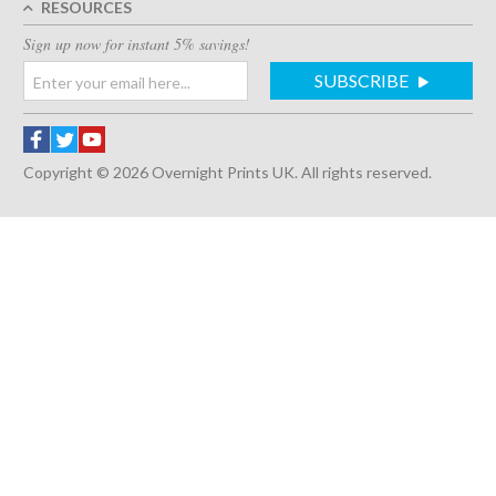
RESOURCES
Sign up now for instant 5% savings!
SUBSCRIBE
Copyright © 2026 Overnight Prints UK. All rights reserved.