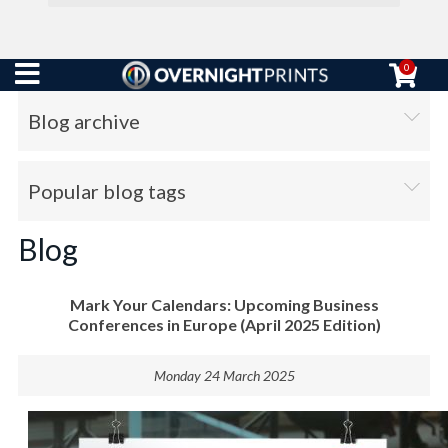
0
Blog archive
Popular blog tags
Blog
Mark Your Calendars: Upcoming Business
Conferences in Europe (April 2025 Edition)
Monday 24 March 2025