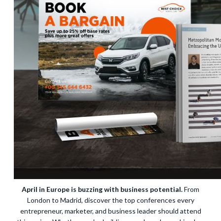
April in Europe is buzzing with business potential.
From
London to Madrid, discover the top conferences every
entrepreneur, marketer, and business leader should attend