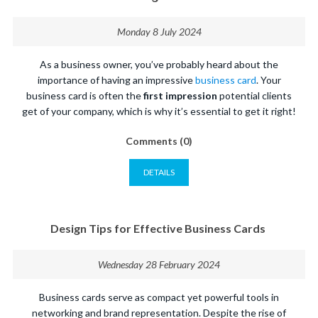
Monday 8 July 2024
As a business owner, you’ve probably heard about the
importance of having an impressive
business card
. Your
business card is often the
first impression
potential clients
get of your company, which is why it’s essential to get it right!
Comments (0)
DETAILS
Design Tips for Effective Business Cards
Wednesday 28 February 2024
Business cards serve as compact yet powerful tools in
networking and brand representation. Despite the rise of