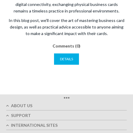
digital connectivity, exchanging physical business cards
remains a timeless practice in professional environments.
In this blog post, we'll cover the art of mastering business card
design, as well as practical advice accessible to anyone aiming
to make a significant impact with their cards.
Comments (0)
DETAILS
•••
ABOUT US
SUPPORT
INTERNATIONAL SITES