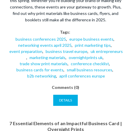
this spring. Whether you're building your brand or making key
connections, these events are your gateway to growth. Plus,
find out why print materials like business cards, flyers, and
booklets still make all the difference in 2025.
Tags:
business conferences 2025
,
europe business events
,
networking events april 2025
,
print marketing tips
,
event preparation
,
business travel europe
,
uk entrepreneurs
,
marketing materials
,
overnightprints uk
,
trade show print materials
,
conference checklist
,
business cards for events
,
small business resources
,
b2b networking
,
april conferences europe
Comments (0)
DETAILS
7 Essential Elements of an Impactful Business Card |
Overnight Prints