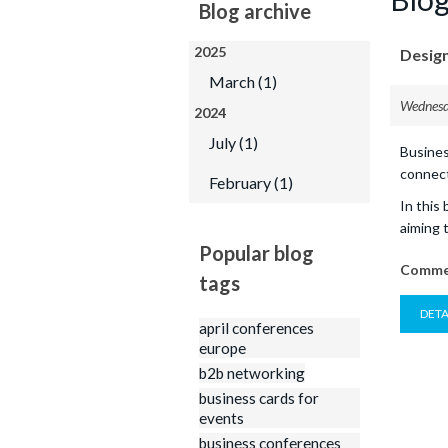
Printed Products
Blog archive
Business Cards
2025
Design
M
Folded Business Car
March (1)
Sandwich Business 
Wednesd
2024
Postcards
July (1)
Busines
Booklets
connect
February (1)
Calendars
In this
aiming 
Popular blog
Commen
tags
DETA
april conferences
europe
b2b networking
business cards for
events
business conferences