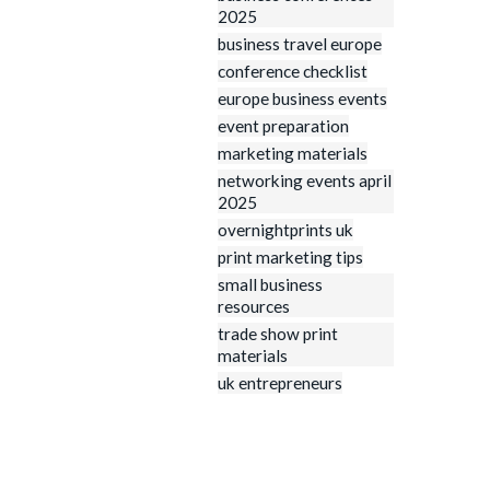
2025
business travel europe
conference checklist
europe business events
event preparation
marketing materials
networking events april
2025
overnightprints uk
print marketing tips
small business
resources
trade show print
materials
uk entrepreneurs