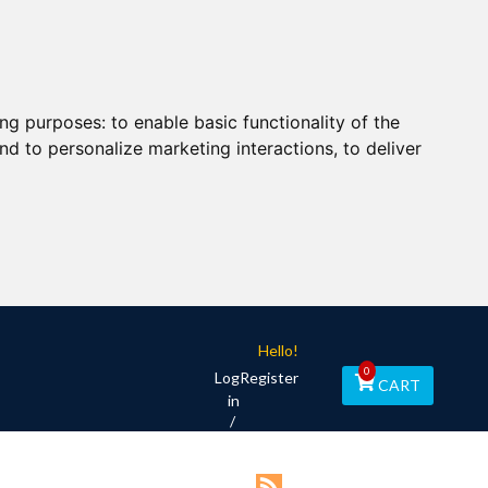
ing purposes:
to enable basic functionality of the
nd to personalize marketing interactions
,
to deliver
Hello!
0
Log
Register
CART
in