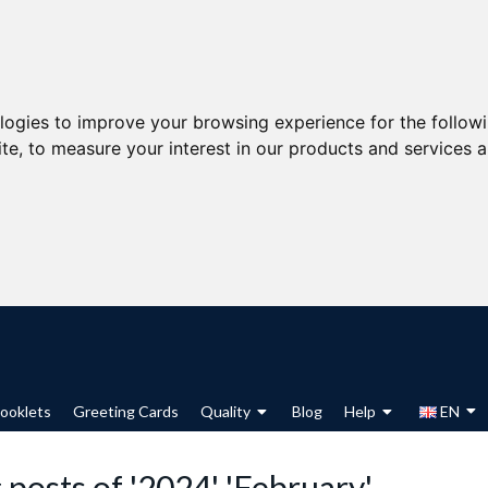
ologies to improve your browsing experience for the follow
ite
,
to measure your interest in our products and services a
ooklets
Greeting Cards
Quality
Blog
Help
EN
 posts of '2024' 'February'