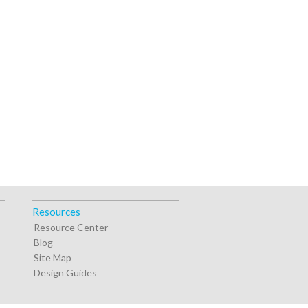
Resources
Resource Center
Blog
Site Map
Design Guides