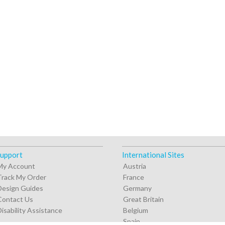
upport
International Sites
My Account
Austria
Track My Order
France
Design Guides
Germany
Contact Us
Great Britain
Disability Assistance
Belgium
Spain