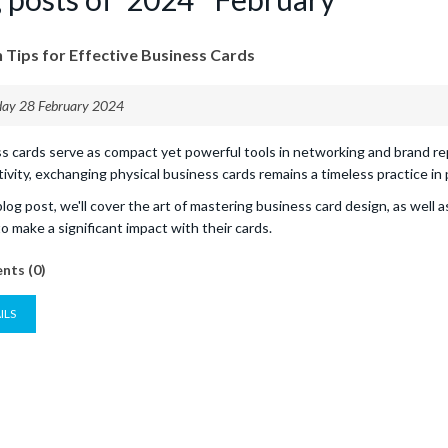
Special 
Live Chat
Email Us
Greeting Cards
 Tips for Effective Business Cards
onday - Friday: 9 - 21 BST
Submit a form about your probl
ds
Flyers
Cards
Folded Leaflets
ay 28 February 2024
Letterhead
s cards serve as compact yet powerful tools in networking and brand repr
Posters
ivity, exchanging physical business cards remains a timeless practice in
Menu Cards
 blog post, we'll cover the art of mastering business card design, as well 
to make a significant impact with their cards.
ts (0)
CODE: PSTRNVG24, Vali
ILS
Green Printing
On-time Delive