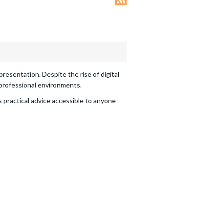
Offer
em
esentation. Despite the rise of digital
 professional environments.
as practical advice accessible to anyone
d until 31/12/2026
ry