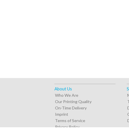
About Us
S
Who We Are
Our Printing Quality
On-Time Delivery
Imprint
Terms of Service
Privacy Policy