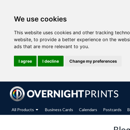
We use cookies
This website uses cookies and other tracking techn
website
,
to provide a better experience on the webs
ads that are more relevant to you
.
I agree
I decline
Change my preferences
All Products
Business Cards
Calendars
Postcards
B
Blog