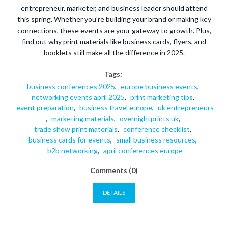
entrepreneur, marketer, and business leader should attend
this spring. Whether you're building your brand or making key
connections, these events are your gateway to growth. Plus,
find out why print materials like business cards, flyers, and
booklets still make all the difference in 2025.
Tags:
business conferences 2025
,
europe business events
,
networking events april 2025
,
print marketing tips
,
event preparation
,
business travel europe
,
uk entrepreneurs
,
marketing materials
,
overnightprints uk
,
trade show print materials
,
conference checklist
,
business cards for events
,
small business resources
,
b2b networking
,
april conferences europe
Comments (0)
DETAILS