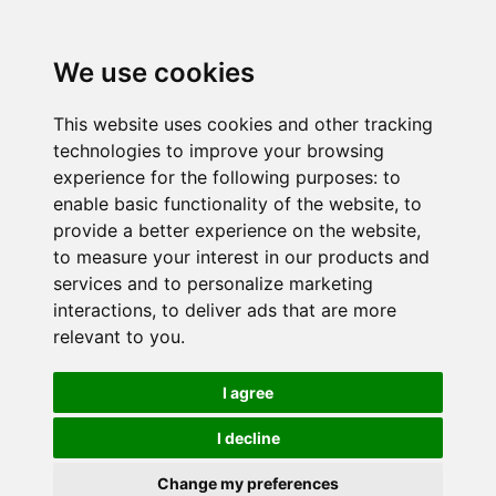
We use cookies
This website uses cookies and other tracking
technologies to improve your browsing
experience for the following purposes:
to
enable basic functionality of the website
,
to
provide a better experience on the website
,
to measure your interest in our products and
services and to personalize marketing
interactions
,
to deliver ads that are more
relevant to you
.
I agree
I decline
Change my preferences