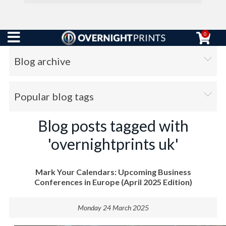
0
Blog archive
Popular blog tags
Blog posts tagged with
'overnightprints uk'
Mark Your Calendars: Upcoming Business
Conferences in Europe (April 2025 Edition)
Monday 24 March 2025