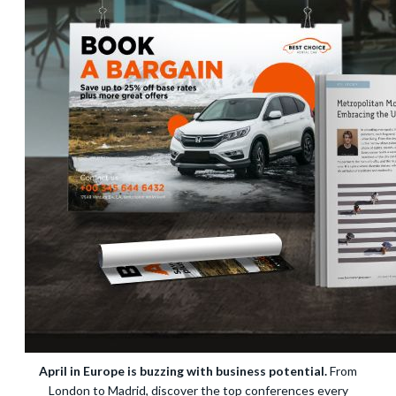
April in Europe is buzzing with business potential.
From
London to Madrid, discover the top conferences every