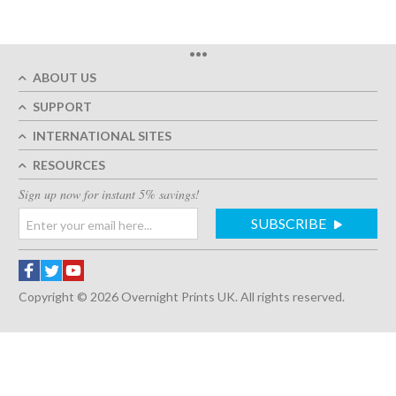
•••
ABOUT US
SUPPORT
INTERNATIONAL SITES
RESOURCES
Sign up now for instant 5% savings!
SUBSCRIBE
Copyright © 2026 Overnight Prints UK. All rights reserved.